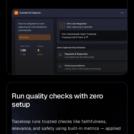
Run quality checks with zero
setup
Traceloop runs trusted checks like faithfulness, 
relevance, and safety using built-in metrics — applied 