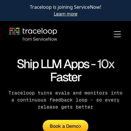
Traceloop is joining ServiceNow!
Learn more
Ship LLM Apps - 10x
Faster
Traceloop turns evals and monitors into
a continuous feedback loop - so every
release gets better
Book a Demo