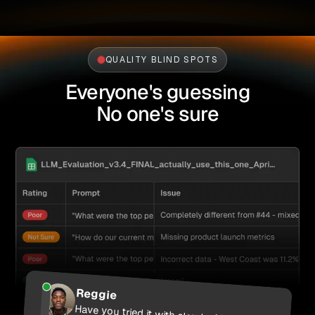
QUALITY BLIND SPOTS
Everyone's guessing
No one's sure
Reggie