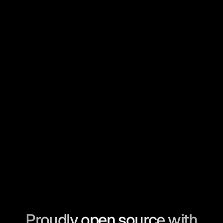
Proudly open source with