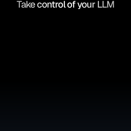
Take control of your LLM