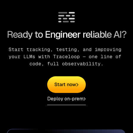
Ready to Engineer reliable AI?
Start tracking, testing, and improving 
your LLMs with Traceloop — one line of 
code, full observability.
Start now
Deploy on-prem