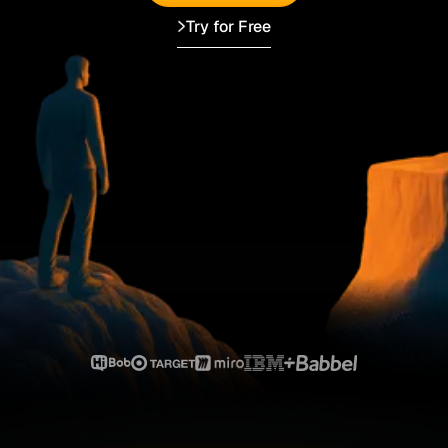
Try for Free