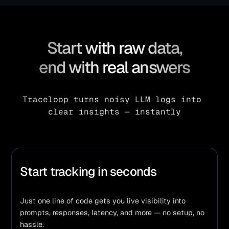
Start with raw data,
end with real answers
Traceloop turns noisy LLM logs into 
clear insights — instantly
Start tracking in seconds
Just one line of code gets you live visibility into 
prompts, responses, latency, and more — no setup, no 
hassle.