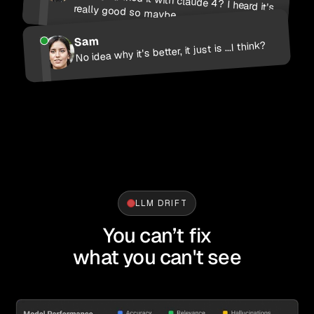
Have you tried it with claude 4? I heard it's really good so maybe...
Sam
No idea why it's better, it just is ...I think?
LLM DRIFT
You can’t fix
what you can't see