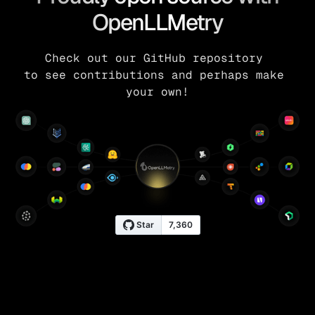
OpenLLMetry
Check out our GitHub repository 
to see contributions and perhaps make 
your own!