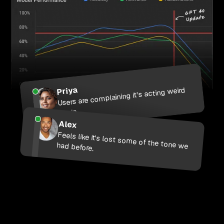
Priya
Users are complaining it’s acting weird
again
Alex
Feels like it's lost some of the tone we had before.