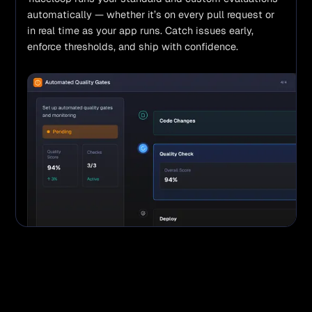
automatically — whether it’s on every pull request or 
in real time as your app runs. Catch issues early, 
enforce thresholds, and ship with confidence.