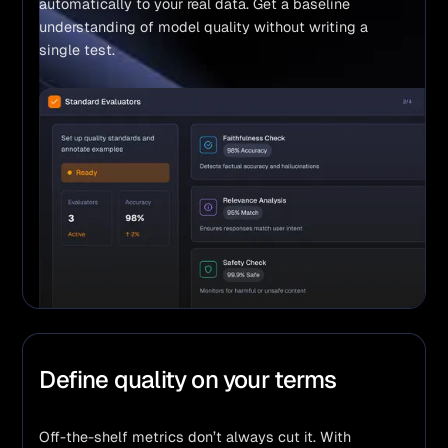
automatically to your real data. Get a baseline 
understanding of model quality without writing a 
single test.
Define quality on your terms
Off-the-shelf metrics don’t always cut it. With 