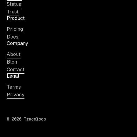
Status
Trust
Product
Pricing
Docs
Company
About
Blog
Contact
Legal
Terms
Privacy
© 2026 Traceloop