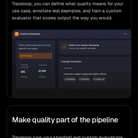
Traceloop, you can define what quality means for your 
use case, annotate real examples, and train a custom 
evaluator that scores output the way you would.
Make quality part of the pipeline
Traceloop runs your standard and custom evaluations 