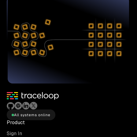
All systems online
Product
Sign In