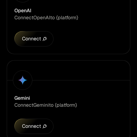
OpenAI
Connect
OpenAI
to {platform}
Connect
Gemini
Connect
Gemini
to {platform}
Connect