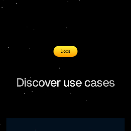
26
  .
readFileSync
(
"data/scifact/scifac
27
  .
toString
()
28
  .
split
(
"\n"
)
29
  .
map
((
each
) 
=>
 {
Docs
Discover use cases