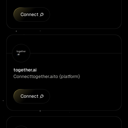
Connect
together.ai
Connect
together.ai
to {platform}
Connect