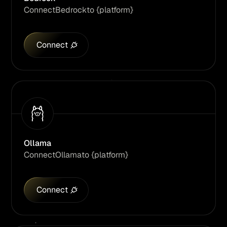
Connect
Bedrock
to {platform}
Connect
Ollama
Connect
Ollama
to {platform}
Connect