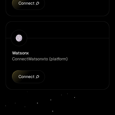
Connect
Watsonx
Connect
Watsonx
to {platform}
Connect