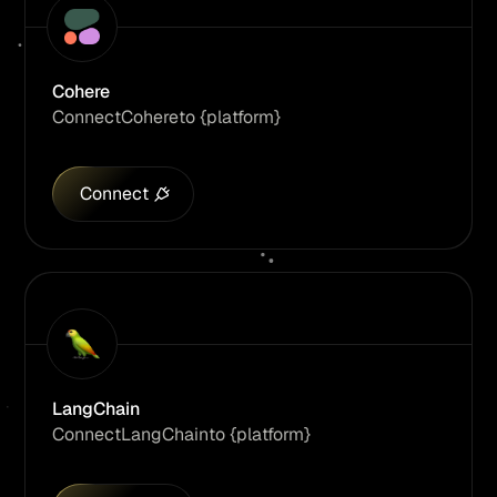
Cohere
Connect
Cohere
to {platform}
Connect
LangChain
Connect
LangChain
to {platform}