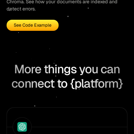
Chroma. See how your documents are indexed and
detect errors.
See Code Example
More things you can
connect to {platform}