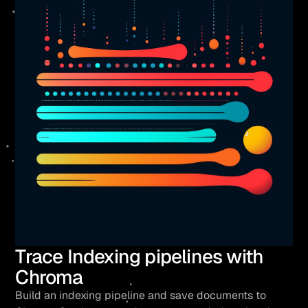
Trace Indexing pipelines with
Chroma
Build an indexing pipeline and save documents to