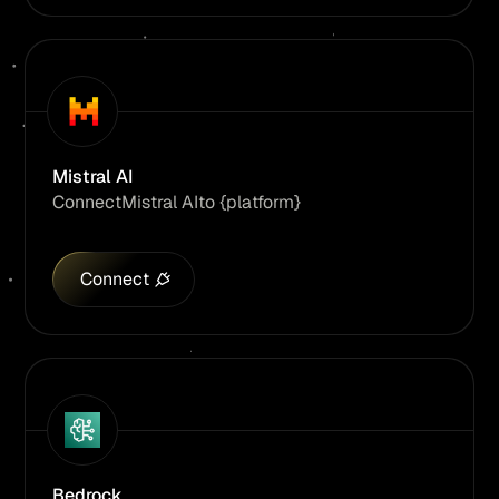
Mistral AI
Connect
Mistral AI
to {platform}
Connect
Bedrock