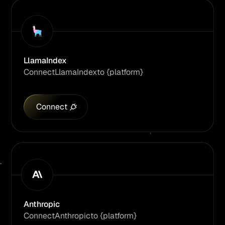
LlamaIndex
Connect
LlamaIndex
to {platform}
Connect
Anthropic
Connect
Anthropic
to {platform}