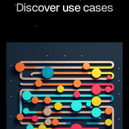
Discover use cases