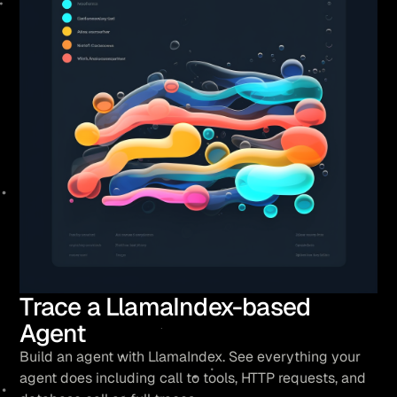
Trace a LlamaIndex-based
Agent
Build an agent with LlamaIndex. See everything your
agent does including call to tools, HTTP requests, and