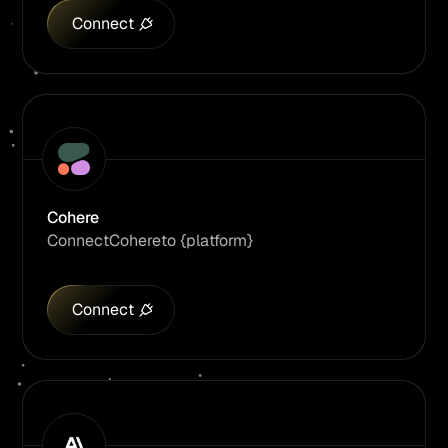
Connect
Cohere
Connect
Cohere
to {platform}
Connect