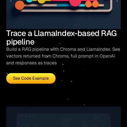
Trace a LlamaIndex-based RAG
pipeline
Build a RAG pipeline with Chroma and LlamaIndex. See
vectors returned from Chroma, full prompt in OpenAI
and responses as traces
See Code Example