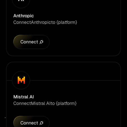
Anthropic
Connect
Anthropic
to {platform}
Connect
Mistral AI
Connect
Mistral AI
to {platform}
Connect