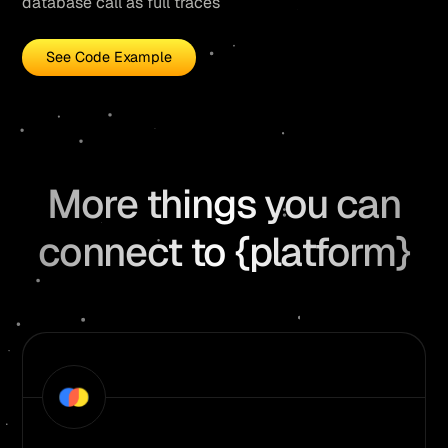
database call as full traces
See Code Example
More things you can
connect to {platform}