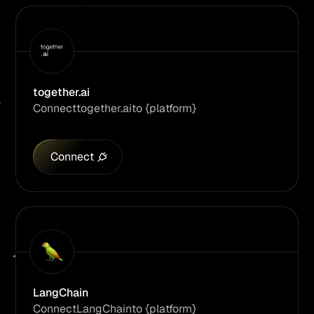
together.ai
Connect
together.ai
to {platform}
Connect
LangChain
Connect
LangChain
to {platform}