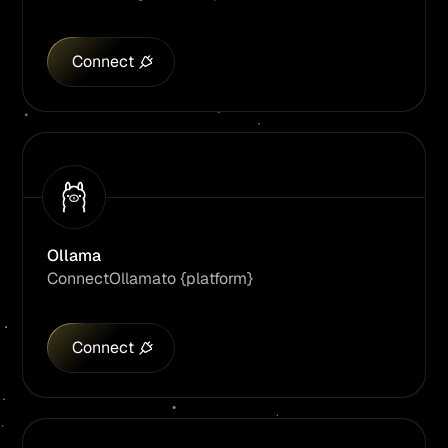
Connect
Ollama
Connect
Ollama
to {platform}
Connect