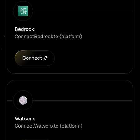
Bedrock
Connect
Bedrock
to {platform}
Connect
Watsonx
Connect
Watsonx
to {platform}