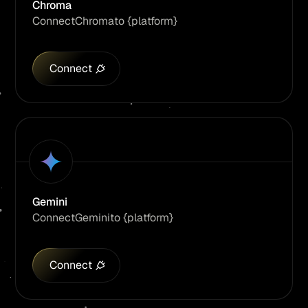
Chroma
Connect
Chroma
to {platform}
Connect
Gemini
Connect
Gemini
to {platform}
Connect