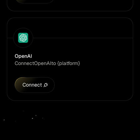
OpenAI
Connect
OpenAI
to {platform}
Connect