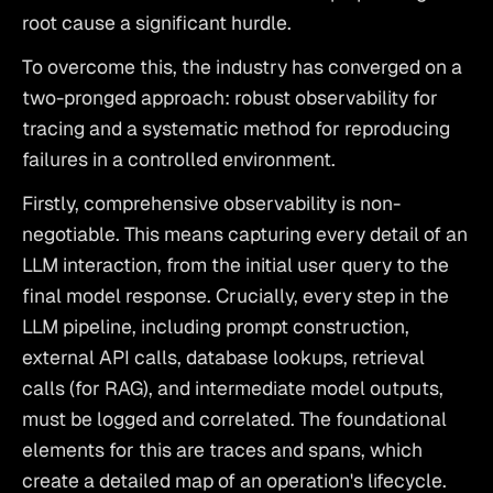
root cause a significant hurdle.
To overcome this, the industry has converged on a 
two-pronged approach: robust observability for 
tracing and a systematic method for reproducing 
failures in a controlled environment.
Firstly, comprehensive observability is non-
negotiable. This means capturing every detail of an 
LLM interaction, from the initial user query to the 
final model response. Crucially, every step in the 
LLM pipeline, including prompt construction, 
external API calls, database lookups, retrieval 
calls (for RAG), and intermediate model outputs, 
must be logged and correlated. The foundational 
elements for this are traces and spans, which 
create a detailed map of an operation's lifecycle. 