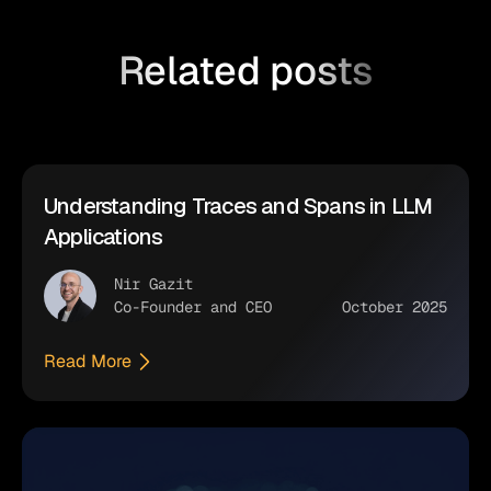
Related posts
Understanding Traces and Spans in LLM
Applications
Nir Gazit
Co-Founder and CEO
October 2025
Read More