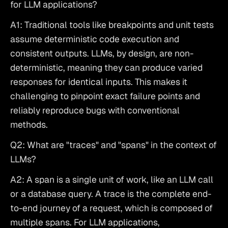
for LLM applications?
A1: Traditional tools like breakpoints and unit tests 
assume deterministic code execution and 
consistent outputs. LLMs, by design, are non-
deterministic, meaning they can produce varied 
responses for identical inputs. This makes it 
challenging to pinpoint exact failure points and 
reliably reproduce bugs with conventional 
methods.
Q2: What are "traces" and "spans" in the context of 
LLMs?
A2: A span is a single unit of work, like an LLM call 
or a database query. A trace is the complete end-
to-end journey of a request, which is composed of 
multiple spans. For LLM applications, 