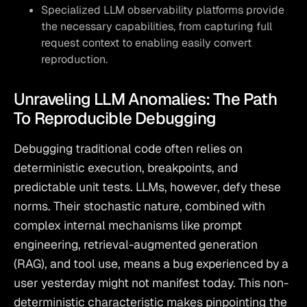
Specialized LLM observability platforms provide
the necessary capabilities, from capturing full
request context to enabling easily convert
reproduction.
Unraveling LLM Anomalies: The Path
To Reproducible Debugging
Debugging traditional code often relies on 
deterministic execution, breakpoints, and 
predictable unit tests. LLMs, however, defy these 
norms. Their stochastic nature, combined with 
complex internal mechanisms like prompt 
engineering, retrieval-augmented generation 
(RAG), and tool use, means a bug experienced by a 
user yesterday might not manifest today. This non-
deterministic characteristic makes pinpointing the 