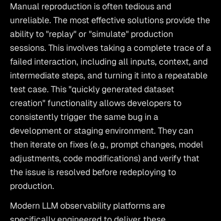
Manual reproduction is often tedious and 
unreliable. The most effective solutions provide the 
ability to "replay" or "simulate" production 
sessions. This involves taking a complete trace of a 
failed interaction, including all inputs, context, and 
intermediate steps, and turning it into a repeatable 
test case. This "quickly generated dataset 
creation" functionality allows developers to 
consistently trigger the same bug in a 
development or staging environment. They can 
then iterate on fixes (e.g., prompt changes, model 
adjustments, code modifications) and verify that 
the issue is resolved before redeploying to 
production.
Modern LLM observability platforms are 
specifically engineered to deliver these 