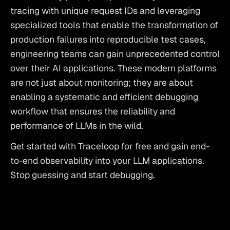
tracing with unique request IDs and leveraging 
specialized tools that enable the transformation of 
production failures into reproducible test cases, 
engineering teams can gain unprecedented control 
over their AI applications. These modern platforms 
are not just about monitoring; they are about 
enabling a systematic and efficient debugging 
workflow that ensures the reliability and 
performance of LLMs in the wild.
Get started with Traceloop for free
 and gain end-
to-end observability into your LLM applications. 
Stop guessing and start debugging.