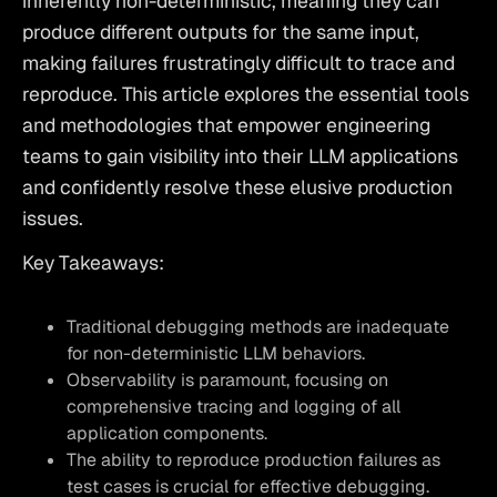
inherently non-deterministic, meaning they can 
produce different outputs for the same input, 
making failures frustratingly difficult to trace and 
reproduce. This article explores the essential tools 
and methodologies that empower engineering 
teams to gain visibility into their LLM applications 
and confidently resolve these elusive production 
issues.
Key Takeaways:
Traditional debugging methods are inadequate
for non-deterministic LLM behaviors.
Observability is paramount, focusing on
comprehensive tracing and logging of all
application components.
The ability to reproduce production failures as
test cases is crucial for effective debugging.