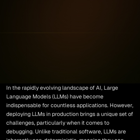
Nir Gazit
Co-Founder and
•
November
CEO
2025
In the rapidly evolving landscape of AI, Large 
Language Models (LLMs) have become 
indispensable for countless applications. However, 
deploying LLMs in production brings a unique set of 
challenges, particularly when it comes to 
debugging. Unlike traditional software, LLMs are 