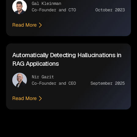
Gal Kleinman
Co-Founder and CTO
October 2023
Read More
Automatically Detecting Hallucinations in
RAG Applications
Nir Gazit
Co-Founder and CEO
September 2025
Read More