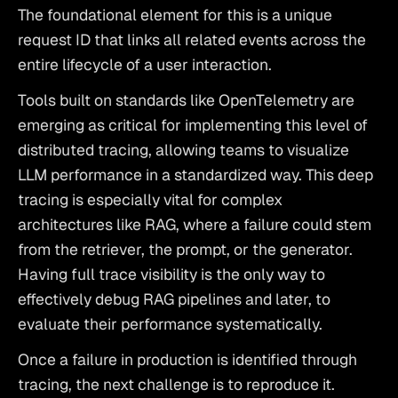
The foundational element for this is a unique 
request ID that links all related events across the 
entire lifecycle of a user interaction.
Tools built on standards like OpenTelemetry are 
emerging as critical for implementing this level of 
distributed tracing, allowing teams to
 visualize 
LLM performance
 in a standardized way. This deep 
tracing is especially vital for complex 
architectures like RAG, where a failure could stem 
from the retriever, the prompt, or the generator. 
Having
 full trace visibility is the only way to 
effectively debug RAG pipelines
 and later, to
evaluate their performance systematically
.
Once a failure in production is identified through 
tracing, the next challenge is to reproduce it. 