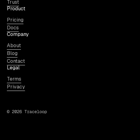
Trust
Product
Pricing
Docs
Company
About
Blog
Contact
Legal
Terms
Privacy
© 2026 Traceloop