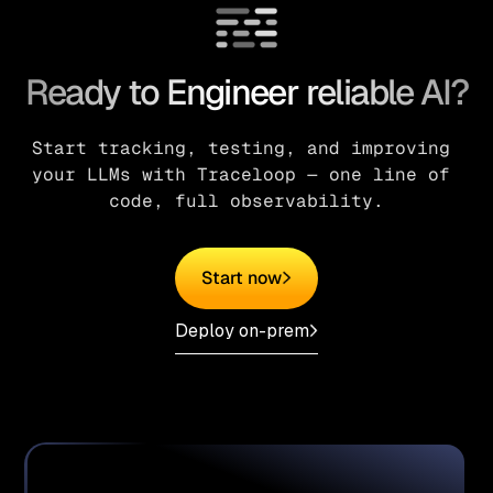
Ready to Engineer reliable AI?
Start tracking, testing, and improving 
your LLMs with Traceloop — one line of 
code, full observability.
Start now
Deploy on-prem