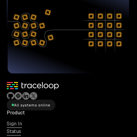
All systems online
Product
Sign In
Status