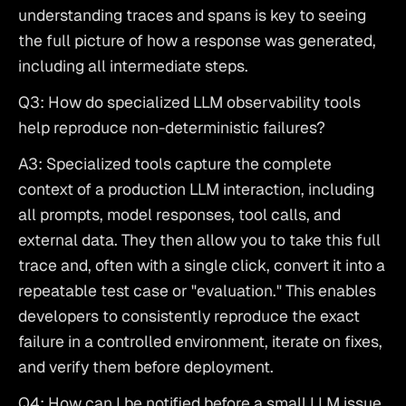
understanding traces and spans is key to seeing 
the full picture of how a response was generated, 
including all intermediate steps.
Q3: How do specialized LLM observability tools 
help reproduce non-deterministic failures?
A3: Specialized tools capture the complete 
context of a production LLM interaction, including 
all prompts, model responses, tool calls, and 
external data. They then allow you to take this full 
trace and, often with a single click, convert it into a 
repeatable test case or "evaluation." This enables 
developers to consistently reproduce the exact 
failure in a controlled environment, iterate on fixes, 
and verify them before deployment.
Q4: How can I be notified before a small LLM issue 