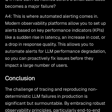
becomes a major failure?
A4: This is where automated alerting comes in. 
Modern observability platforms allow you to set up 
alerts based on key performance indicators (KPIs) 
like a sudden rise in latency, an increase in cost, or 
a drop in response quality. This allows you to 
automate alerts for LLM performance degradation, 
so you can proactively fix issues before they 
impact a large number of users.
Conclusion
The challenge of tracing and reproducing non-
deterministic LLM failures in production is 
significant but surmountable. By embracing robust 
observability principles, particularly end-to-end 