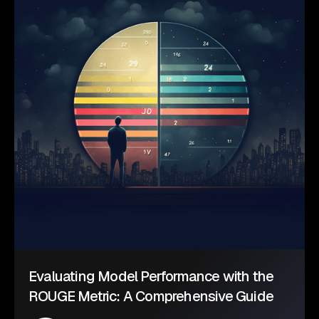
Evaluating Model Performance with the
ROUGE Metric: A Comprehensive Guide