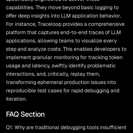
capabilities. They move beyond basic logging to 
offer deep insights into LLM application behavior. 
For instance, Traceloop provides a comprehensive 
platform that captures end-to-end traces of LLM 
applications, allowing teams to visualize every 
step and analyze costs. This enables developers to 
implement
 granular monitoring for tracking token 
usage and latency
, swiftly identify problematic 
interactions, and, critically, replay them, 
transforming ephemeral production issues into 
reproducible test cases for rapid debugging and 
iteration.
FAQ Section
Q1: Why are traditional debugging tools insufficient 