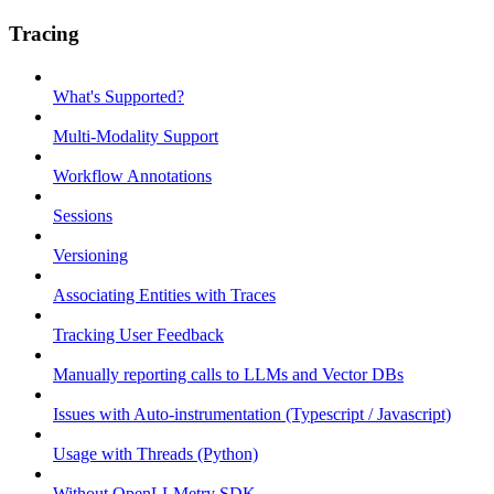
Tracing
What's Supported?
Multi-Modality Support
Workflow Annotations
Sessions
Versioning
Associating Entities with Traces
Tracking User Feedback
Manually reporting calls to LLMs and Vector DBs
Issues with Auto-instrumentation (Typescript / Javascript)
Usage with Threads (Python)
Without OpenLLMetry SDK