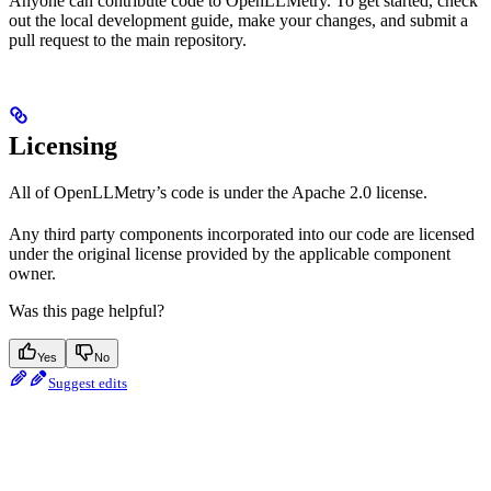
Anyone can contribute code to OpenLLMetry. To get started, check
out the local development guide, make your changes, and submit a
pull request to the main repository.
Licensing
All of OpenLLMetry’s code is under the Apache 2.0 license.
Any third party components incorporated into our code are licensed
under the original license provided by the applicable component
owner.
Was this page helpful?
Yes
No
Suggest edits