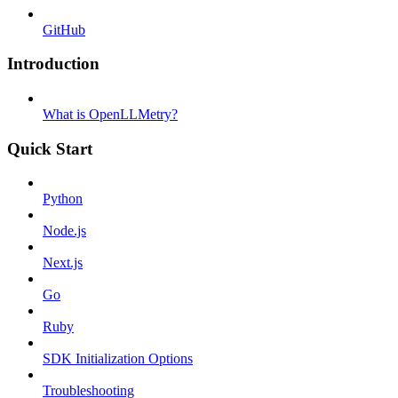
GitHub
Introduction
What is OpenLLMetry?
Quick Start
Python
Node.js
Next.js
Go
Ruby
SDK Initialization Options
Troubleshooting