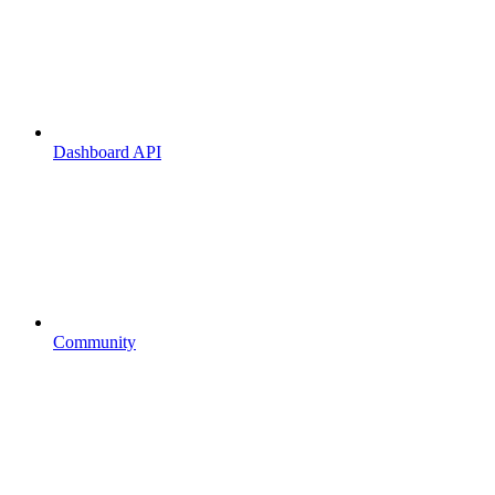
Dashboard API
Community