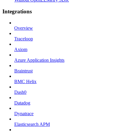
Integrations
Overview
Traceloop
Axiom
Azure Application Insights
Braintrust
BMC Helix
Dash0
Datadog
Dynatrace
Elasticsearch APM