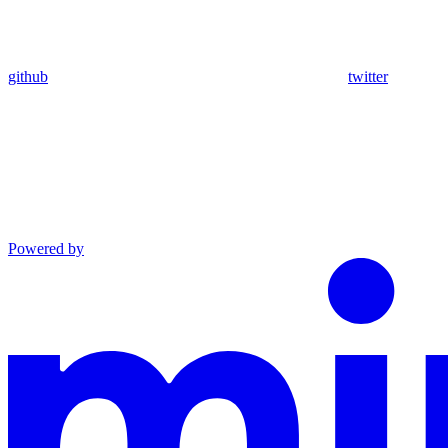
github
twitter
Powered by