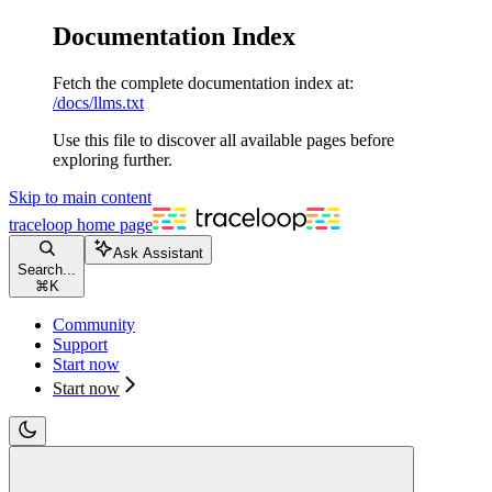
Documentation Index
Fetch the complete documentation index at:
/docs/llms.txt
Use this file to discover all available pages before
exploring further.
Skip to main content
traceloop
home page
Ask Assistant
Search...
⌘
K
Community
Support
Start now
Start now