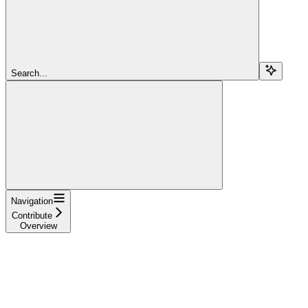
Search...
Navigation
Contribute
Overview