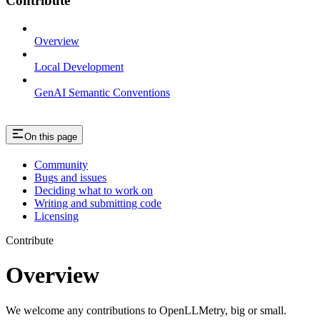
Contribute
Overview
Local Development
GenAI Semantic Conventions
On this page
Community
Bugs and issues
Deciding what to work on
Writing and submitting code
Licensing
Contribute
Overview
We welcome any contributions to OpenLLMetry, big or small.