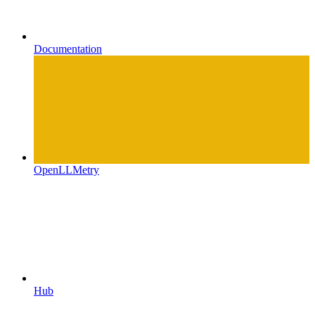
Documentation
OpenLLMetry
Hub