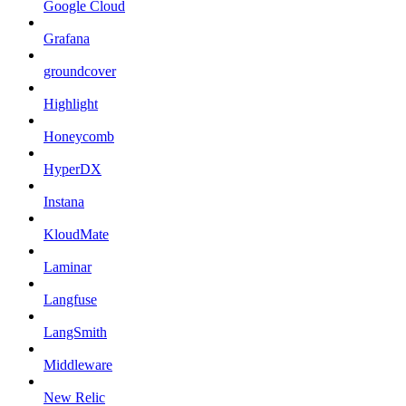
Google Cloud
Grafana
groundcover
Highlight
Honeycomb
HyperDX
Instana
KloudMate
Laminar
Langfuse
LangSmith
Middleware
New Relic