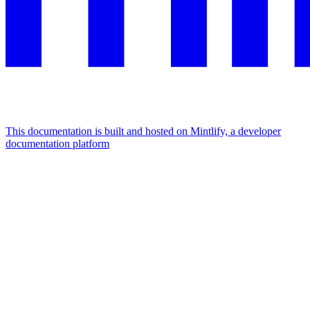
This documentation is built and hosted on Mintlify, a developer
documentation platform
Assistant
Responses
are
generated
using
AI
and
may
contain