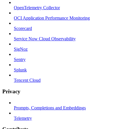
OpenTelemetry Collector
OCI Application Performance Monitoring
Scorecard
Service Now Cloud Observability
SigNoz
Sentry
Splunk
Tencent Cloud
Privacy
Prompts, Completions and Embeddings
Telemetry