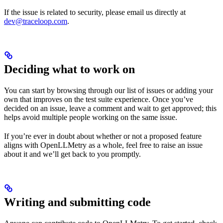
If the issue is related to security, please email us directly at
dev@traceloop.com
.
Deciding what to work on
You can start by browsing through our list of issues or adding your
own that improves on the test suite experience. Once you’ve
decided on an issue, leave a comment and wait to get approved; this
helps avoid multiple people working on the same issue.
If you’re ever in doubt about whether or not a proposed feature
aligns with OpenLLMetry as a whole, feel free to raise an issue
about it and we’ll get back to you promptly.
Writing and submitting code