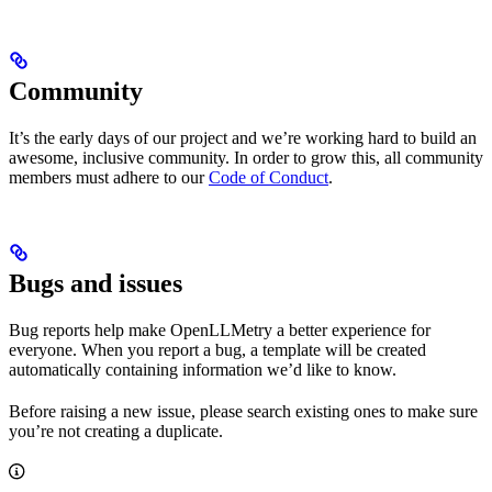
Community
It’s the early days of our project and we’re working hard to build an
awesome, inclusive community. In order to grow this, all community
members must adhere to our
Code of Conduct
.
Bugs and issues
Bug reports help make OpenLLMetry a better experience for
everyone. When you report a bug, a template will be created
automatically containing information we’d like to know.
Before raising a new issue, please search existing ones to make sure
you’re not creating a duplicate.