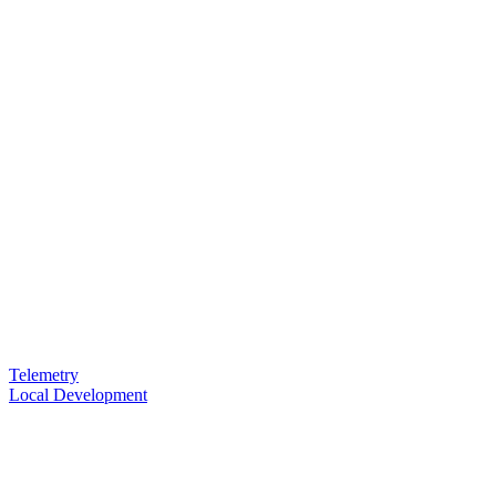
Telemetry
Local Development