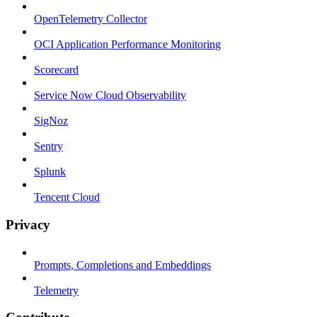
OpenTelemetry Collector
OCI Application Performance Monitoring
Scorecard
Service Now Cloud Observability
SigNoz
Sentry
Splunk
Tencent Cloud
Privacy
Prompts, Completions and Embeddings
Telemetry