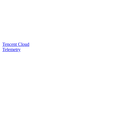
Tencent Cloud
Telemetry