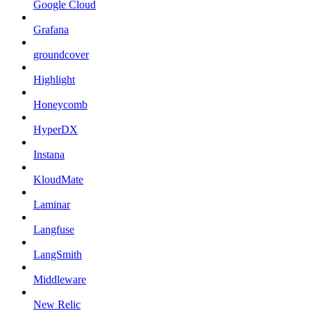
Google Cloud
Grafana
groundcover
Highlight
Honeycomb
HyperDX
Instana
KloudMate
Laminar
Langfuse
LangSmith
Middleware
New Relic