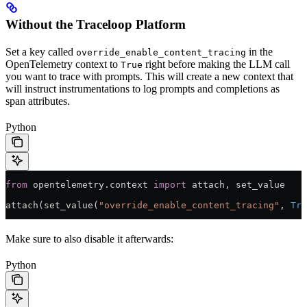
Without the Traceloop Platform
Set a key called
in the
override_enable_content_tracing
OpenTelemetry context to
right before making the LLM call
True
you want to trace with prompts. This will create a new context that
will instruct instrumentations to log prompts and completions as
span attributes.
Python
from
 opentelemetry.context 
import
 attach, set_value
attach(set_value(
"override_enable_content_tracing"
, 
Tru
Make sure to also disable it afterwards:
Python