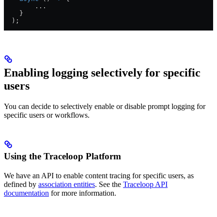
        ...
    }
  );
Enabling logging selectively for specific
users
You can decide to selectively enable or disable prompt logging for
specific users or workflows.
Using the Traceloop Platform
We have an API to enable content tracing for specific users, as
defined by
association entities
. See the
Traceloop API
documentation
for more information.