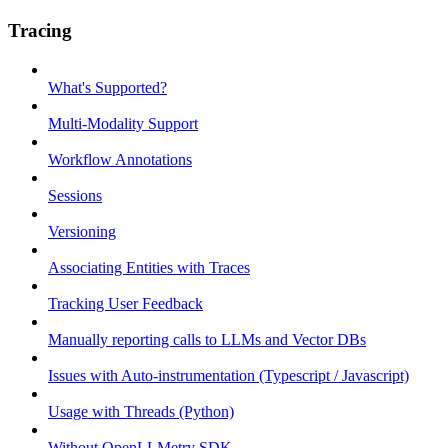
Tracing
What's Supported?
Multi-Modality Support
Workflow Annotations
Sessions
Versioning
Associating Entities with Traces
Tracking User Feedback
Manually reporting calls to LLMs and Vector DBs
Issues with Auto-instrumentation (Typescript / Javascript)
Usage with Threads (Python)
Without OpenLLMetry SDK