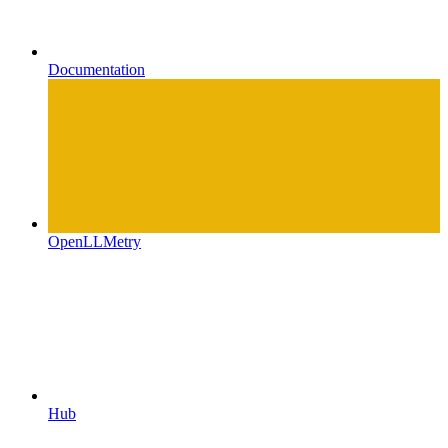
Documentation
OpenLLMetry
Hub