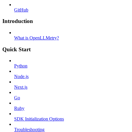
GitHub
Introduction
What is OpenLLMetry?
Quick Start
Python
Node.js
Next.js
Go
Ruby
SDK Initialization Options
Troubleshooting