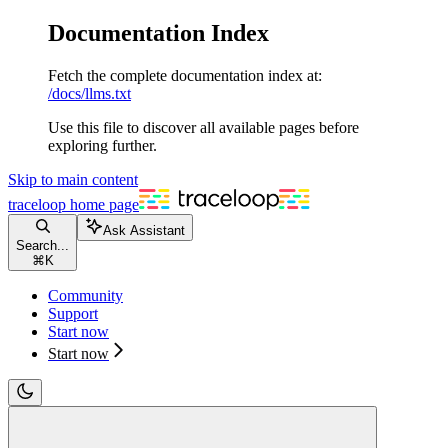
Documentation Index
Fetch the complete documentation index at:
/docs/llms.txt
Use this file to discover all available pages before
exploring further.
Skip to main content
traceloop
home page
Ask Assistant
Search...
⌘
K
Community
Support
Start now
Start now