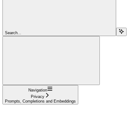
Search...
Navigation
Privacy
Prompts, Completions and Embeddings