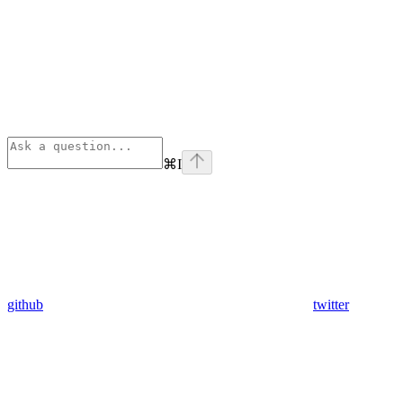
⌘
I
github
twitter