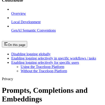
Contribute
Overview
Local Development
GenAI Semantic Conventions
On this page
Disabling logging globally
Enabling logging selectively in specific workflows / tasks
Enabling logging selectively for specific users
Using the Traceloop Platform
Without the Traceloop Platform
Privacy
Prompts, Completions and
Embeddings