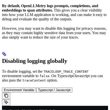
By default, OpenLLMetry logs prompts, completions, and
embeddings to span attributes.
This gives you a clear visibility
into how your LLM application is working, and can make it easy to
debug and evaluate the quality of the outputs.
However, you may want to disable this logging for privacy reasons,
as they may contain highly sensitive data from your users. You may
also simply want to reduce the size of your traces.
Disabling logging globally
To disable logging, set the
TRACELOOP_TRACE_CONTENT
environment variable to
. On Typescript/Javascript you can
false
also pass the
option.
traceContent
Environment Variable
Typescript / Javascript