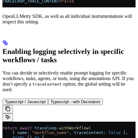
TRACELOOP_TRACE_CONTENT
=
false
OpenLLMetry SDK, as well as all individual instrumentations will
respect this setting.
Enabling logging selectively in specific
workflows / tasks
You can decide to selectively enable prompt logging for specific
workflows, tasks, agents, or tools, using the annotations API. If you
don’t specify a
option, the global setting will be
traceContent
used.
Typescript / Javascript
Typescript - with Decorators
return
 await
 traceloop
.
withWorkflow
(
    { 
name:
 "workflow_name"
, 
traceContent:
 false
 },
    async
 () 
=>
 {