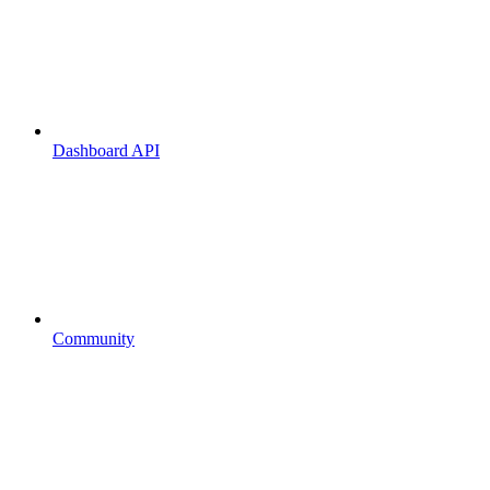
Dashboard API
Community