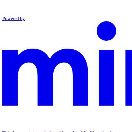
Powered by