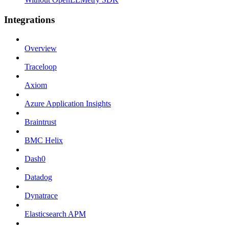
Integrations
Overview
Traceloop
Axiom
Azure Application Insights
Braintrust
BMC Helix
Dash0
Datadog
Dynatrace
Elasticsearch APM