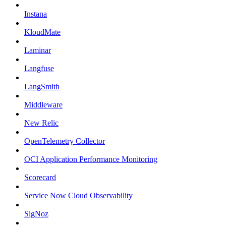
Instana
KloudMate
Laminar
Langfuse
LangSmith
Middleware
New Relic
OpenTelemetry Collector
OCI Application Performance Monitoring
Scorecard
Service Now Cloud Observability
SigNoz