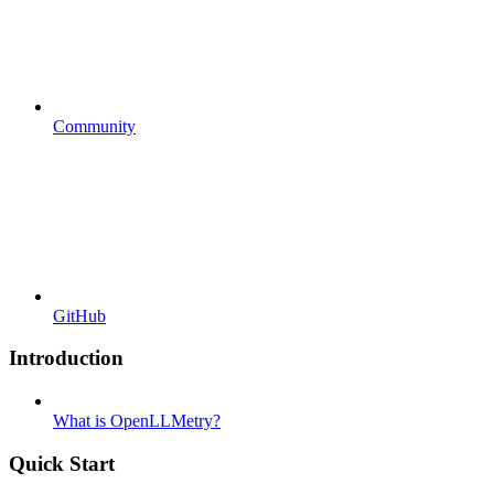
Community
GitHub
Introduction
What is OpenLLMetry?
Quick Start