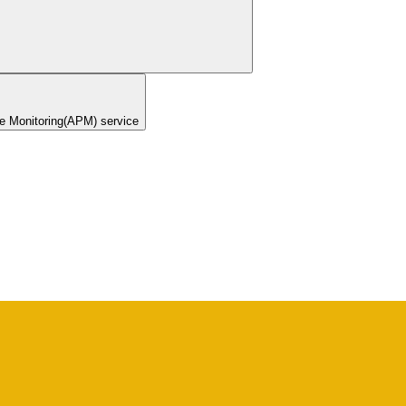
ce Monitoring(APM) service