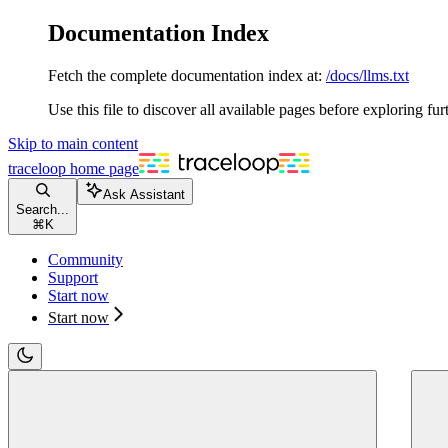
Documentation Index
Fetch the complete documentation index at:
/docs/llms.txt
Use this file to discover all available pages before exploring fur
Skip to main content
traceloop
home page
Ask Assistant
Search...
⌘
K
Community
Support
Start now
Start now