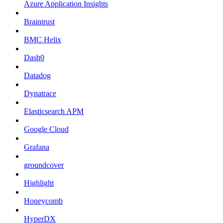
Azure Application Insights
Braintrust
BMC Helix
Dash0
Datadog
Dynatrace
Elasticsearch APM
Google Cloud
Grafana
groundcover
Highlight
Honeycomb
HyperDX