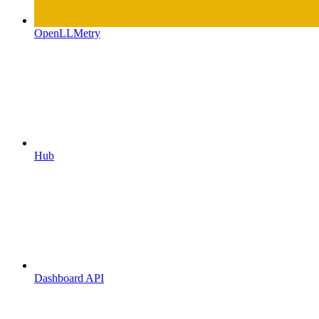
OpenLLMetry
Hub
Dashboard API