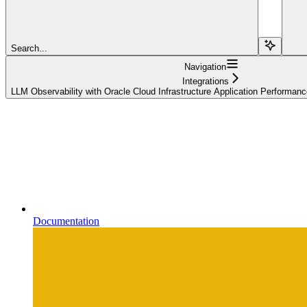
Search...
Navigation
Integrations
LLM Observability with Oracle Cloud Infrastructure Application Performan
Documentation