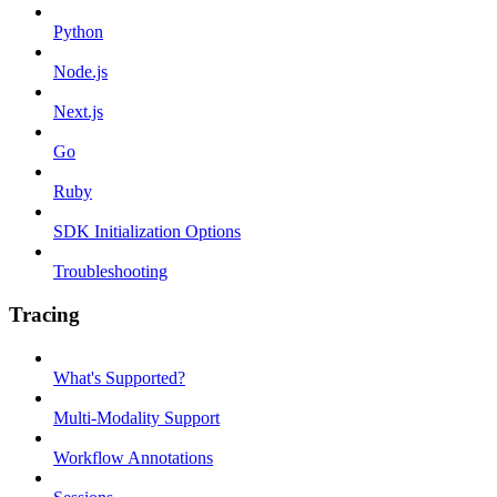
Python
Node.js
Next.js
Go
Ruby
SDK Initialization Options
Troubleshooting
Tracing
What's Supported?
Multi-Modality Support
Workflow Annotations