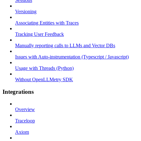
Sessions
Versioning
Associating Entities with Traces
Tracking User Feedback
Manually reporting calls to LLMs and Vector DBs
Issues with Auto-instrumentation (Typescript / Javascript)
Usage with Threads (Python)
Without OpenLLMetry SDK
Integrations
Overview
Traceloop
Axiom