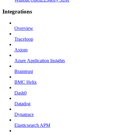
Integrations
Overview
Traceloop
Axiom
Azure Application Insights
Braintrust
BMC Helix
Dash0
Datadog
Dynatrace
Elasticsearch APM