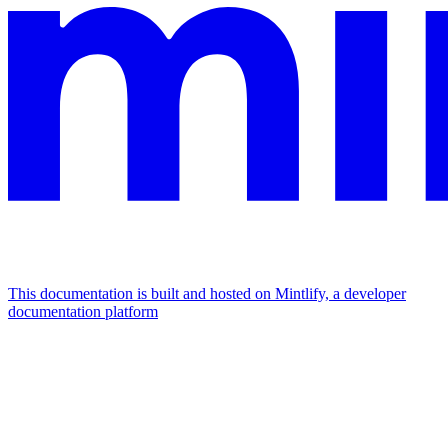
This documentation is built and hosted on Mintlify, a developer
documentation platform
Assistant
Responses
are