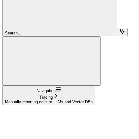
Search...
Navigation
Tracing
Manually reporting calls to LLMs and Vector DBs