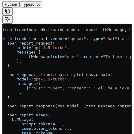
Python
Typescript
from
 traceloop.sdk.tracing.manual 
import
 LLMMessage, LL
with
 track_llm_call(
vendor
=
"openai"
, 
type
=
"chat"
) 
as
 sp
  span.report_request(
      model
=
"gpt-3.5-turbo"
,
      messages
=
[
          LLMMessage(
role
=
"user"
, 
content
=
"Tell me a jo
      ],
  )
  res 
=
 openai_client.chat.completions.create(
      model
=
"gpt-3.5-turbo"
,
      messages
=
[
          {
"role"
: 
"user"
, 
"content"
: 
"Tell me a joke a
      ],
  )
  span.report_response(res.model, [text.message.content
  span.report_usage(
    LLMUsage(
        prompt_tokens
=
...
,
        completion_tokens
=
...
,
        total_tokens
=
...
,