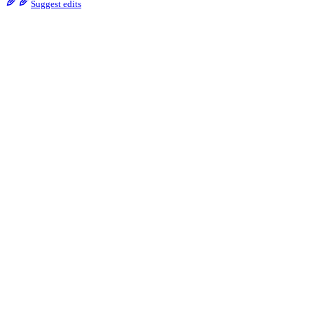
Suggest edits