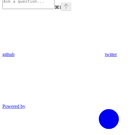
⌘
I
github
twitter
Powered by