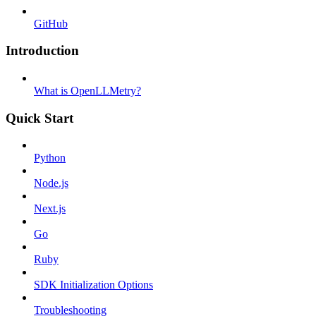
GitHub
Introduction
What is OpenLLMetry?
Quick Start
Python
Node.js
Next.js
Go
Ruby
SDK Initialization Options
Troubleshooting