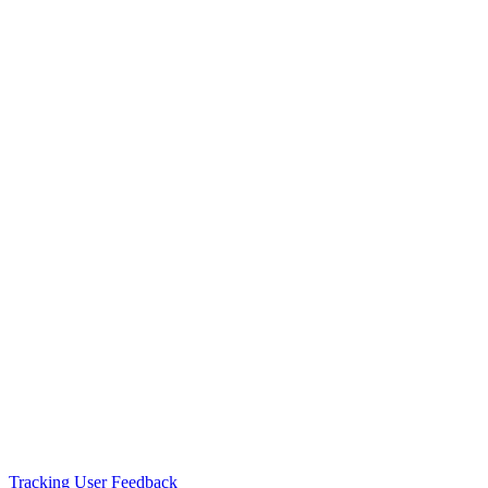
Tracking User Feedback