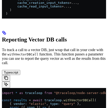
        cache_creation_input_tokens
=
...
,
        cache_read_input_tokens
=
...
,
    )
  )
Reporting Vector DB calls
To track a call to a vector DB, just wrap that call in your code with
the
function. This function passes a parameter
withVectorDBCall
you can use to report the query vector as well as the results from this
call.
Typescript
import
 *
 as
 traceloop
 from
 "@traceloop/node-server-sdk"
const
 results
 =
 await
 traceloop
.
withVectorDBCall
(
    { 
vendor:
 "elastic"
, 
type:
 "query"
 },
    async
 ({ 
span
 }) 
=>
 {