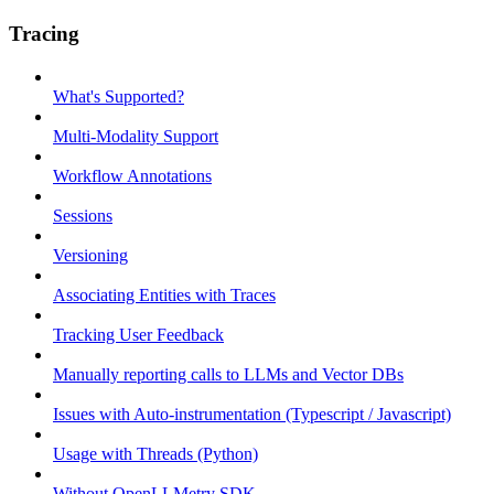
Tracing
What's Supported?
Multi-Modality Support
Workflow Annotations
Sessions
Versioning
Associating Entities with Traces
Tracking User Feedback
Manually reporting calls to LLMs and Vector DBs
Issues with Auto-instrumentation (Typescript / Javascript)
Usage with Threads (Python)
Without OpenLLMetry SDK