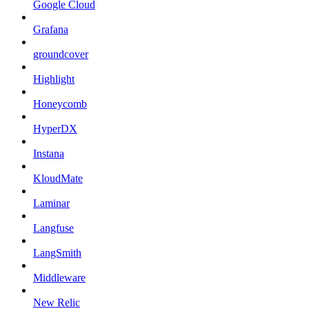
Google Cloud
Grafana
groundcover
Highlight
Honeycomb
HyperDX
Instana
KloudMate
Laminar
Langfuse
LangSmith
Middleware
New Relic