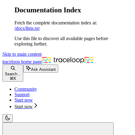
Documentation Index
Fetch the complete documentation index at:
/docs/llms.txt
Use this file to discover all available pages before
exploring further.
Skip to main content
traceloop
home page
Ask Assistant
Search...
⌘
K
Community
Support
Start now
Start now