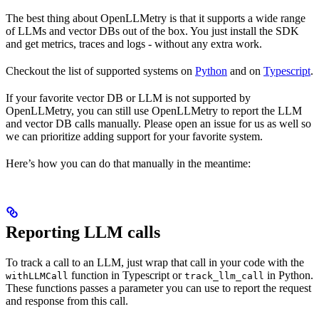
The best thing about OpenLLMetry is that it supports a wide range
of LLMs and vector DBs out of the box. You just install the SDK
and get metrics, traces and logs - without any extra work.
Checkout the list of supported systems on
Python
and on
Typescript
.
If your favorite vector DB or LLM is not supported by
OpenLLMetry, you can still use OpenLLMetry to report the LLM
and vector DB calls manually. Please open an issue for us as well so
we can prioritize adding support for your favorite system.
Here’s how you can do that manually in the meantime:
Reporting LLM calls
To track a call to an LLM, just wrap that call in your code with the
function in Typescript or
in Python.
withLLMCall
track_llm_call
These functions passes a parameter you can use to report the request
and response from this call.