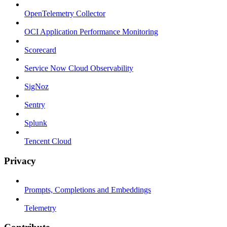
OpenTelemetry Collector
OCI Application Performance Monitoring
Scorecard
Service Now Cloud Observability
SigNoz
Sentry
Splunk
Tencent Cloud
Privacy
Prompts, Completions and Embeddings
Telemetry