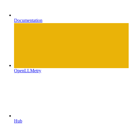
Documentation
OpenLLMetry
Hub