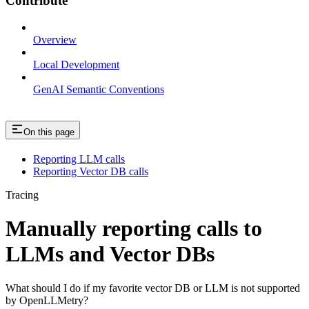
Contribute
Overview
Local Development
GenAI Semantic Conventions
On this page
Reporting LLM calls
Reporting Vector DB calls
Tracing
Manually reporting calls to
LLMs and Vector DBs
What should I do if my favorite vector DB or LLM is not supported
by OpenLLMetry?