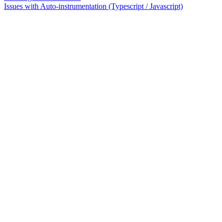
Issues with Auto-instrumentation (Typescript / Javascript)