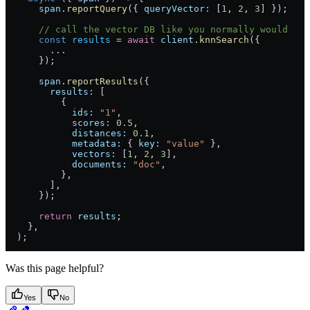
      span
.
reportQuery
({ 
queryVector:
 [
1
, 
2
, 
3
] });
      // call the vector DB like you normally would
      const
 results
 =
 await
 client
.
knnSearch
({
        ...
      });
      span
.
reportResults
({
        results:
 [
          {
            ids:
 "1"
,
            scores:
 0.5
,
            distances:
 0.1
,
            metadata:
 { 
key:
 "value"
 },
            vectors:
 [
1
, 
2
, 
3
],
            documents:
 "doc"
,
          },
        ],
      });
      return
 results
;
    },
  );
Was this page helpful?
Yes
No