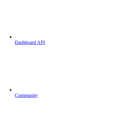
Dashboard API
Community